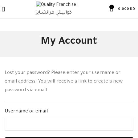
0
0.000
KD
My Account
Lost your password? Please enter your username or
email address. You will receive a link to create a new
password via email.
Username or email