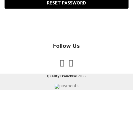
RESET PASSWORD
Follow Us
Quality Franchise
2022